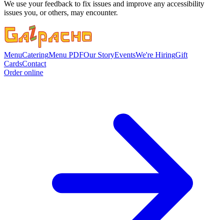
We use your feedback to fix issues and improve any accessibility
issues you, or others, may encounter.
Menu
Catering
Menu PDF
Our Story
Events
We're Hiring
Gift
Cards
Contact
Order online