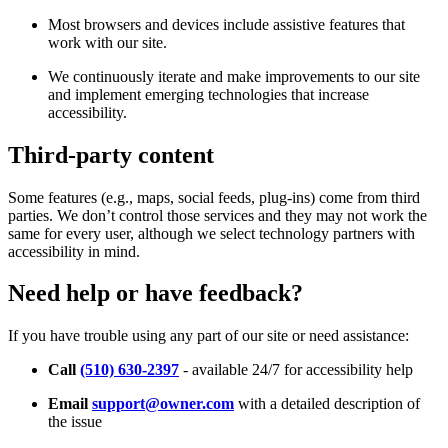
Most browsers and devices include assistive features that
work with our site.
We continuously iterate and make improvements to our site
and implement emerging technologies that increase
accessibility.
Third-party content
Some features (e.g., maps, social feeds, plug-ins) come from third
parties. We don’t control those services and they may not work the
same for every user, although we select technology partners with
accessibility in mind.
Need help or have feedback?
If you have trouble using any part of our site or need assistance:
Call
(510) 630-2397
- available 24/7 for accessibility help
Email
support@owner.com
with a detailed description of
the issue