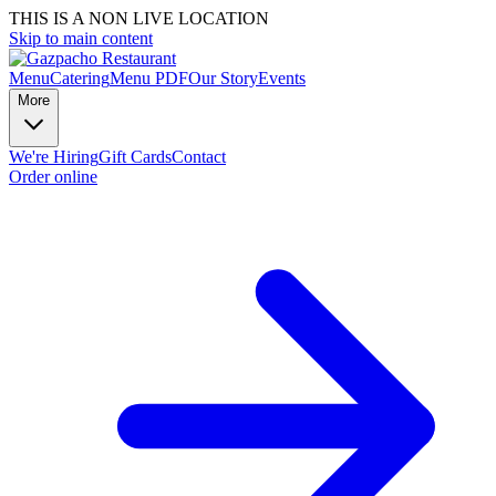
THIS IS A NON LIVE LOCATION
Skip to main content
Menu
Catering
Menu PDF
Our Story
Events
More
We're Hiring
Gift Cards
Contact
Order online