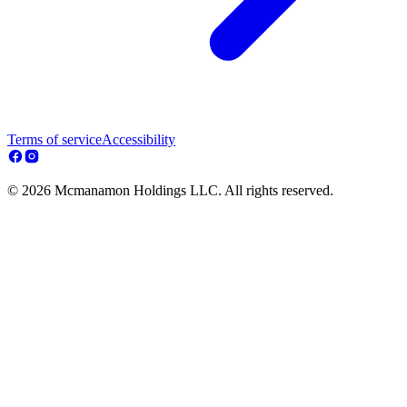
Terms of service
Accessibility
© 2026 Mcmanamon Holdings LLC. All rights reserved.