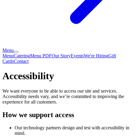
Menu
Menu
Catering
Menu PDF
Our Story
Events
We're Hiring
Gift
Cards
Contact
Accessibility
We want everyone to be able to access our site and services.
Accessibility needs vary, and we’re committed to improving the
experience for all customers.
How we support access
Our technology partners design and test with accessibility in
mind.