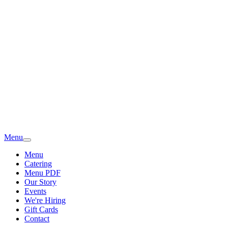
Menu
Menu
Catering
Menu PDF
Our Story
Events
We're Hiring
Gift Cards
Contact