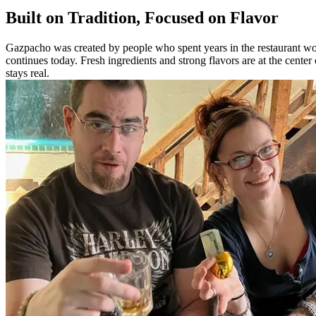
Built on Tradition, Focused on Flavor
Gazpacho was created by people who spent years in the restaurant worl
continues today. Fresh ingredients and strong flavors are at the cente
stays real.