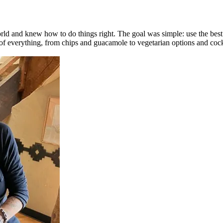
d and knew how to do things right. The goal was simple: use the best in
r of everything, from chips and guacamole to vegetarian options and cock