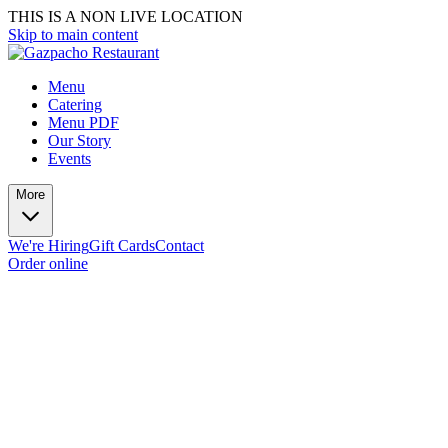
THIS IS A NON LIVE LOCATION
Skip to main content
Menu
Catering
Menu PDF
Our Story
Events
More
We're Hiring
Gift Cards
Contact
Order online