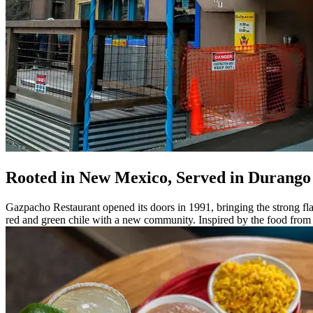
Rooted in New Mexico, Served in Durango
Gazpacho Restaurant opened its doors in 1991, bringing the strong fl
red and green chile with a new community. Inspired by the food from c