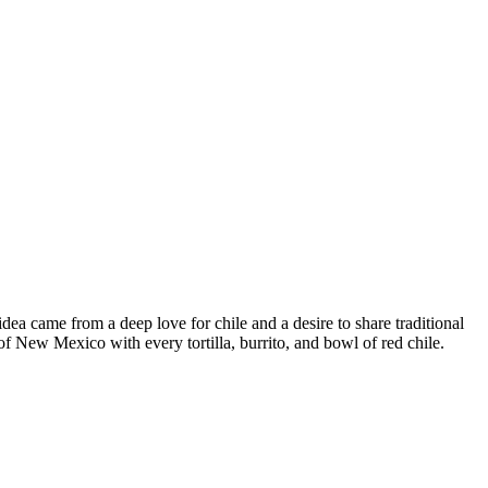
a came from a deep love for chile and a desire to share traditional
f New Mexico with every tortilla, burrito, and bowl of red chile.