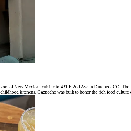
avors of New Mexican cuisine to 431 E 2nd Ave in Durango, CO. The ide
hildhood kitchens, Gazpacho was built to honor the rich food culture o