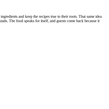
gredients and keep the recipes true to their roots. That same idea
tails. The food speaks for itself, and guests come back because it