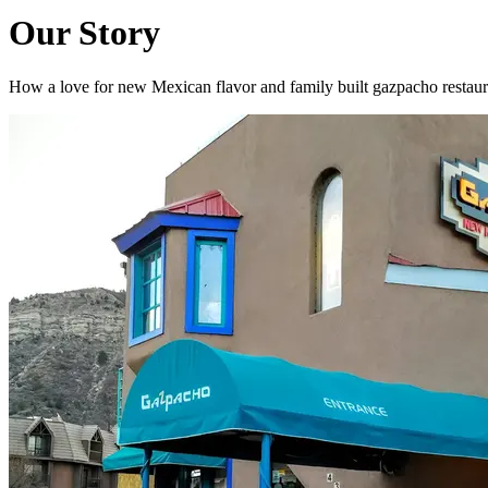
Our Story
How a love for new Mexican flavor and family built gazpacho restaur